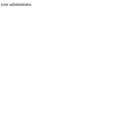
your administrator.