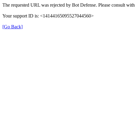
The requested URL was rejected by Bot Defense. Please consult with 
Your support ID is: <14144165095527044560>
[Go Back]